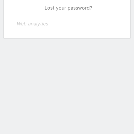
Lost your password?
Web analytics