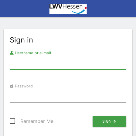
Sign in
Username or e-mail
Password
Remember Me